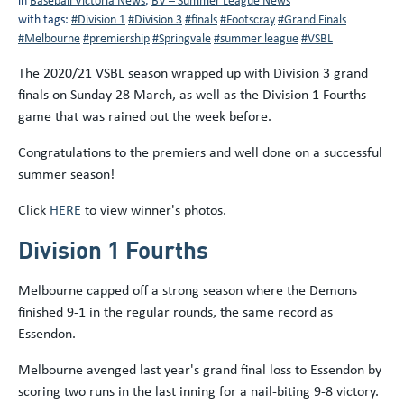
with tags:
#Division 1
#Division 3
#finals
#Footscray
#Grand Finals
#Melbourne
#premiership
#Springvale
#summer league
#VSBL
The 2020/21 VSBL season wrapped up with Division 3 grand
finals on Sunday 28 March, as well as the Division 1 Fourths
game that was rained out the week before.
Congratulations to the premiers and well done on a successful
summer season!
Click
HERE
to view winner's photos.
Division 1 Fourths
Melbourne capped off a strong season where the Demons
finished 9-1 in the regular rounds, the same record as
Essendon.
Melbourne avenged last year's grand final loss to Essendon by
scoring two runs in the last inning for a nail-biting 9-8 victory.