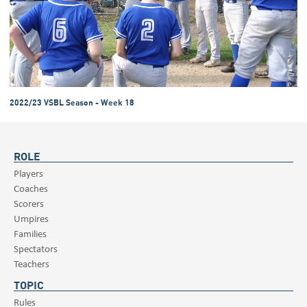
2022/23 VSBL Season - Week 18
ROLE
Players
Coaches
Scorers
Umpires
Families
Spectators
Teachers
TOPIC
Rules