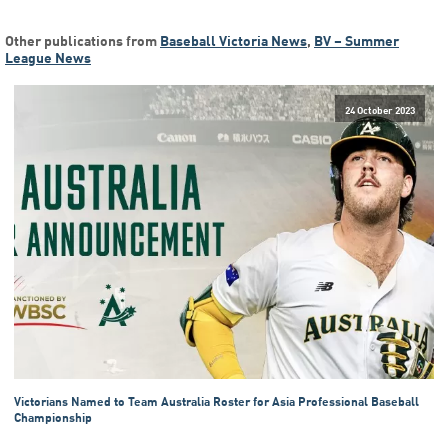
Other publications from
Baseball Victoria News
,
BV – Summer
League News
24 October 2023
Victorians Named to Team Australia Roster for Asia Professional Baseball
Championship