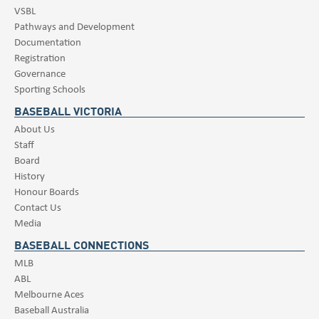
VSBL
Pathways and Development
Documentation
Registration
Governance
Sporting Schools
BASEBALL VICTORIA
About Us
Staff
Board
History
Honour Boards
Contact Us
Media
BASEBALL CONNECTIONS
MLB
ABL
Melbourne Aces
Baseball Australia