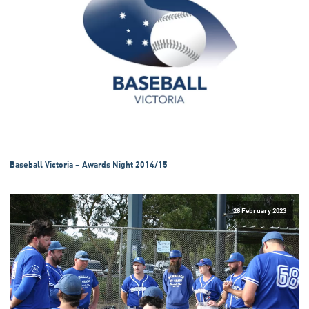
Baseball Victoria – Awards Night 2014/15
28 February 2023