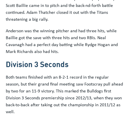
Scott Baillie came in to pitch and the back-nd-forth battle
continued. Adam Thatcher closed it out with the Titans
threatening a big rally.
Anderson was the winning pitcher and had three hits, while
Baillie got the save with three hits and two RBIs. Neal
Cavanagh had a perfect day batting while Rydge Hogan and
Mark Richards also had hits.
Division 3 Seconds
Both teams finished with an 8-2-1 record in the regular
season, but their grand final meeting saw Footscray pull ahead
by two for an 11-9 victory. This marked the Bulldogs first
Division 3 Seconds premiership since 2012/13, when they won
back-to-back after taking out the championship in 2011/12 as
well.