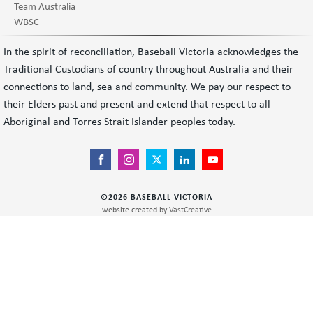
Team Australia
WBSC
In the spirit of reconciliation, Baseball Victoria acknowledges the
Traditional Custodians of country throughout Australia and their
connections to land, sea and community. We pay our respect to
their Elders past and present and extend that respect to all
Aboriginal and Torres Strait Islander peoples today.
©
2026
BASEBALL VICTORIA
website created by
VastCreative