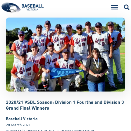
2020/21 VSBL Season: Division 1 Fourths and Division 3
Grand Final Winners
Baseball Victoria
28 March 2021
in
Baseball Victoria News
,
BV – Summer League News