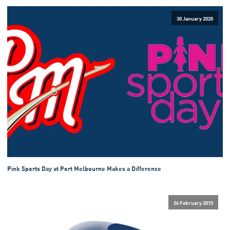
30 January 2020
Pink Sports Day at Port Melbourne Makes a Difference
26 February 2015