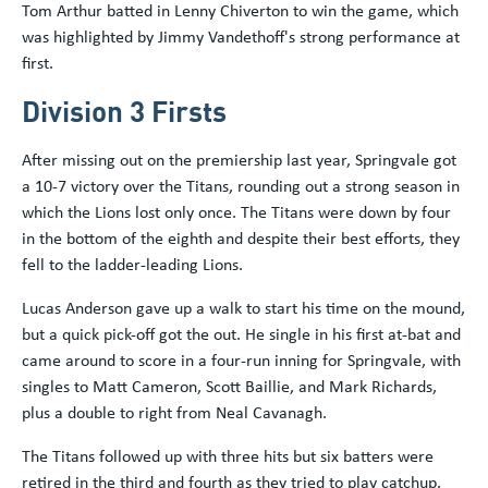
Tom Arthur batted in Lenny Chiverton to win the game, which
was highlighted by Jimmy Vandethoff's strong performance at
first.
Division 3 Firsts
After missing out on the premiership last year, Springvale got
a 10-7 victory over the Titans, rounding out a strong season in
which the Lions lost only once. The Titans were down by four
in the bottom of the eighth and despite their best efforts, they
fell to the ladder-leading Lions.
Lucas Anderson gave up a walk to start his time on the mound,
but a quick pick-off got the out. He single in his first at-bat and
came around to score in a four-run inning for Springvale, with
singles to Matt Cameron, Scott Baillie, and Mark Richards,
plus a double to right from Neal Cavanagh.
The Titans followed up with three hits but six batters were
retired in the third and fourth as they tried to play catchup.