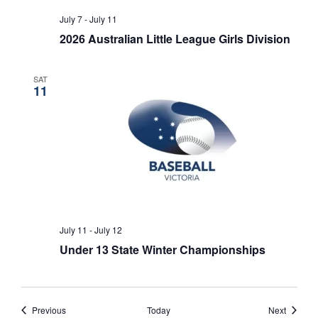
July 7
-
July 11
2026 Australian Little League Girls Division
SAT
11
July 11
-
July 12
Under 13 State Winter Championships
Events
Events
Previous
Today
Next