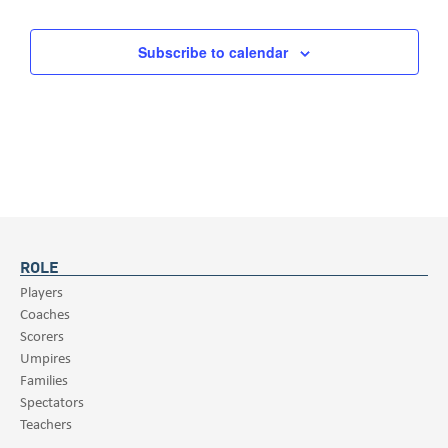
Subscribe to calendar
ROLE
Players
Coaches
Scorers
Umpires
Families
Spectators
Teachers