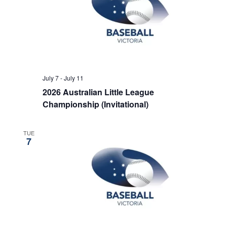
July 7
-
July 11
2026 Australian Little League
Championship (Invitational)
TUE
7