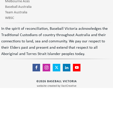
Melbourne Aces
Baseball Australia
Team Australia
WBSC
In the spirit of reconciliation, Baseball Victoria acknowledges the
Traditional Custodians of country throughout Australia and their
connections to land, sea and community. We pay our respect to
their Elders past and present and extend that respect to all
Aboriginal and Torres Strait Islander peoples today.
©
2026
BASEBALL VICTORIA
website created by
VastCreative