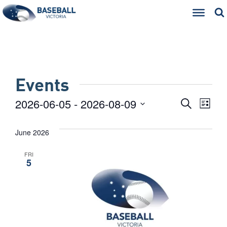
Events
Eve
Events
2026-06-05
 - 
2026-08-09
Search
List
Select
Vie
Searc
date.
June 2026
Nav
and
FRI
Views
5
Naviga