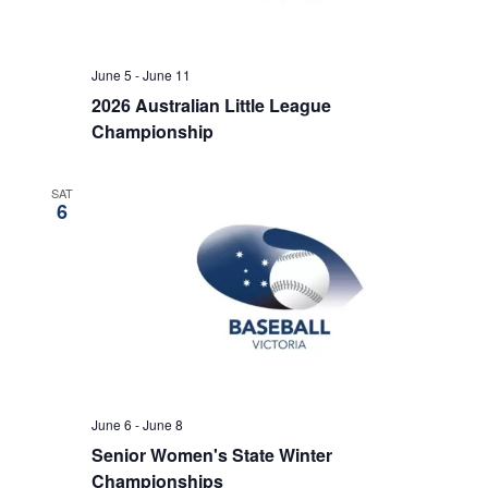
June 5
-
June 11
2026 Australian Little League
Championship
SAT
6
June 6
-
June 8
Senior Women's State Winter
Championships