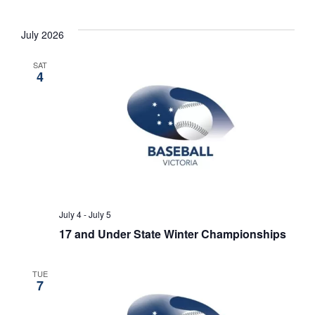
July 2026
SAT
4
July 4
-
July 5
17 and Under State Winter Championships
TUE
7