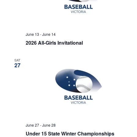
June 13
-
June 14
2026 All-Girls Invitational
SAT
27
June 27
-
June 28
Under 15 State Winter Championships