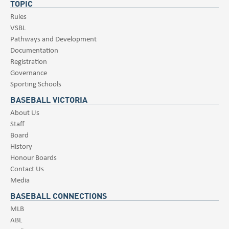
TOPIC
Rules
VSBL
Pathways and Development
Documentation
Registration
Governance
Sporting Schools
BASEBALL VICTORIA
About Us
Staff
Board
History
Honour Boards
Contact Us
Media
BASEBALL CONNECTIONS
MLB
ABL