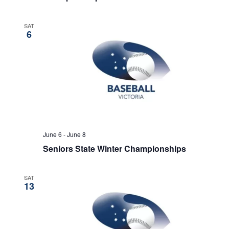
SAT
6
June 6
-
June 8
Seniors State Winter Championships
SAT
13