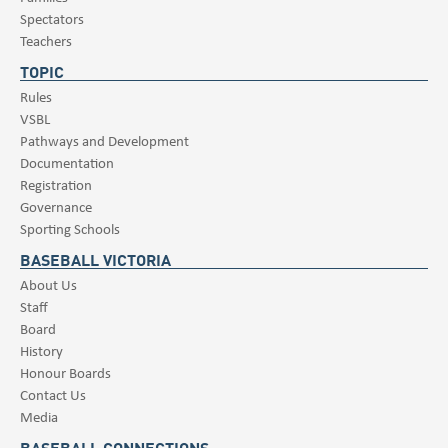
Spectators
Teachers
TOPIC
Rules
VSBL
Pathways and Development
Documentation
Registration
Governance
Sporting Schools
BASEBALL VICTORIA
About Us
Staff
Board
History
Honour Boards
Contact Us
Media
BASEBALL CONNECTIONS