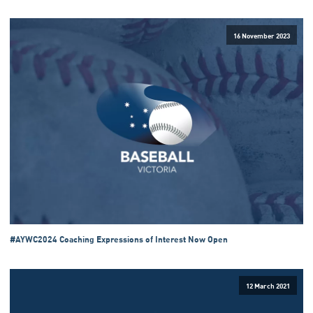
16 November 2023
#AYWC2024 Coaching Expressions of Interest Now Open
12 March 2021