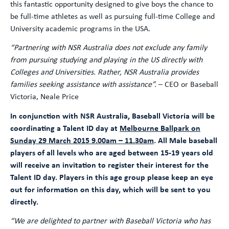
this fantastic opportunity designed to give boys the chance to
be full-time athletes as well as pursuing full-time College and
University academic programs in the USA.
“Partnering with NSR Australia does not exclude any family
from pursuing studying and playing in the US directly with
Colleges and Universities. Rather, NSR Australia provides
families seeking assistance with assistance”.
– CEO or Baseball
Victoria, Neale Price
In conjunction with NSR Australia, Baseball Victoria will be
coordinating a Talent ID day at
Melbourne Ballpark on
Sunday 29 March 2015 9.00am – 11.30am
. All Male baseball
players of all levels who are aged between 15-19 years old
will receive an invitation to register their interest for the
Talent ID day. Players in this age group please keep an eye
out for information on this day, which will be sent to you
directly.
“We are delighted to partner with Baseball Victoria who has