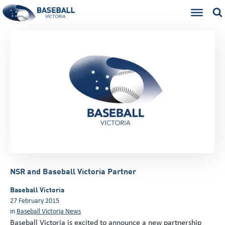
NSR and Baseball Victoria Partner
Baseball Victoria
27 February 2015
in
Baseball Victoria News
Baseball Victoria is excited to announce a new partnership