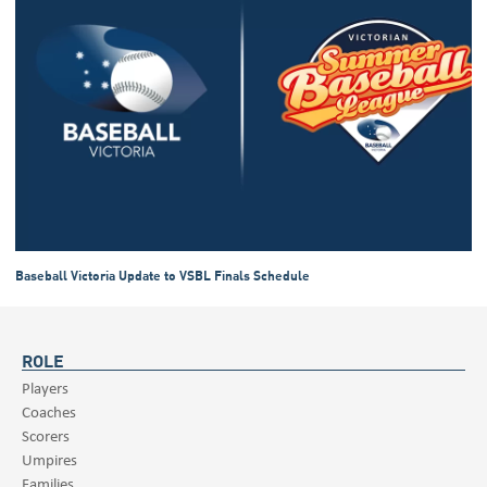
Baseball Victoria Update to VSBL Finals Schedule
ROLE
Players
Coaches
Scorers
Umpires
Families