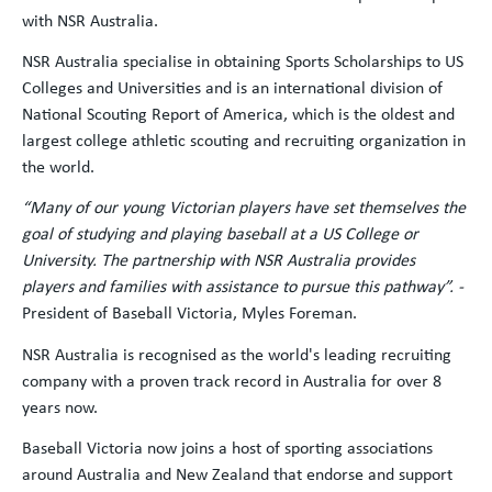
with NSR Australia.
NSR Australia specialise in obtaining Sports Scholarships to US
Colleges and Universities and is an international division of
National Scouting Report of America, which is the oldest and
largest college athletic scouting and recruiting organization in
the world.
“Many of our young Victorian players have set themselves the
goal of studying and playing baseball at a US College or
University. The partnership with NSR Australia provides
players and families with assistance to pursue this pathway”. -
President of Baseball Victoria, Myles Foreman.
NSR Australia is recognised as the world's leading recruiting
company with a proven track record in Australia for over 8
years now.
Baseball Victoria now joins a host of sporting associations
around Australia and New Zealand that endorse and support