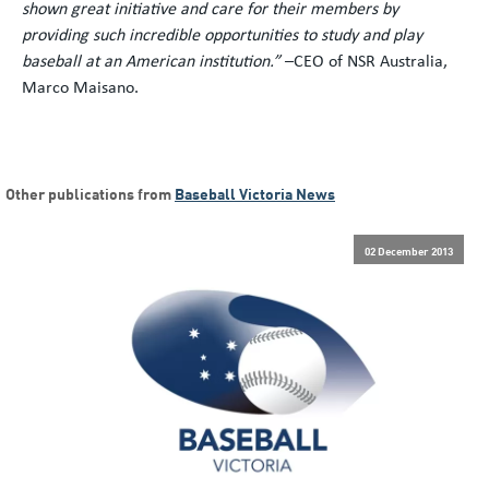
shown great initiative and care for their members by
providing such incredible opportunities to study and play
baseball at an American institution.”
–CEO of NSR Australia,
Marco Maisano.
Other publications from
Baseball Victoria News
02 December 2013