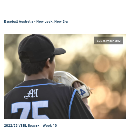
Baseball Australia - New Look, New Era
06 December 2022
2022/23 VSBL Season - Week 10