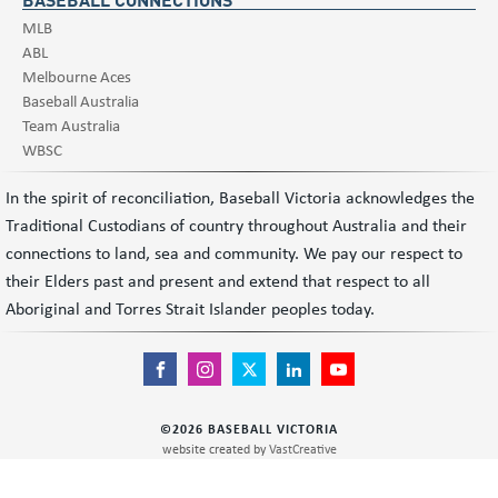
MLB
ABL
Melbourne Aces
Baseball Australia
Team Australia
WBSC
In the spirit of reconciliation, Baseball Victoria acknowledges the
Traditional Custodians of country throughout Australia and their
connections to land, sea and community. We pay our respect to
their Elders past and present and extend that respect to all
Aboriginal and Torres Strait Islander peoples today.
©
2026
BASEBALL VICTORIA
website created by
VastCreative