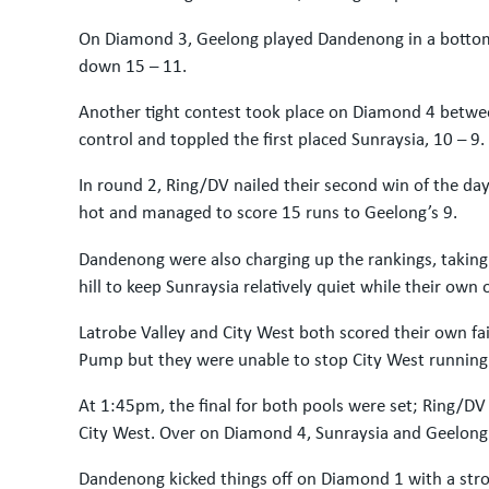
On Diamond 3, Geelong played Dandenong in a bottom 
down 15 – 11.
Another tight contest took place on Diamond 4 betwe
control and toppled the first placed Sunraysia, 10 – 9.
In round 2, Ring/DV nailed their second win of the da
hot and managed to score 15 runs to Geelong’s 9.
Dandenong were also charging up the rankings, taking
hill to keep Sunraysia relatively quiet while their own 
Latrobe Valley and City West both scored their own fa
Pump but they were unable to stop City West running
At 1:45pm, the final for both pools were set; Ring/
City West. Over on Diamond 4, Sunraysia and Geelong pl
Dandenong kicked things off on Diamond 1 with a strong