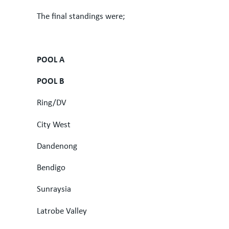
The final standings were;
POOL A
POOL B
Ring/DV
City West
Dandenong
Bendigo
Sunraysia
Latrobe Valley