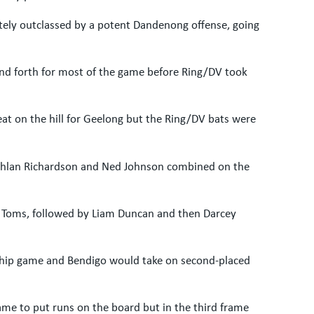
tely outclassed by a potent Dandenong offense, going
nd forth for most of the game before Ring/DV took
at on the hill for Geelong but the Ring/DV bats were
Lachlan Richardson and Ned Johnson combined on the
el Toms, followed by Liam Duncan and then Darcey
ship game and Bendigo would take on second-placed
game to put runs on the board but in the third frame