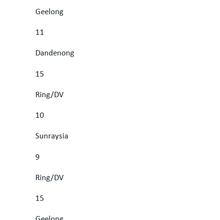
Geelong
11
Dandenong
15
Ring/DV
10
Sunraysia
9
Ring/DV
15
Geelong