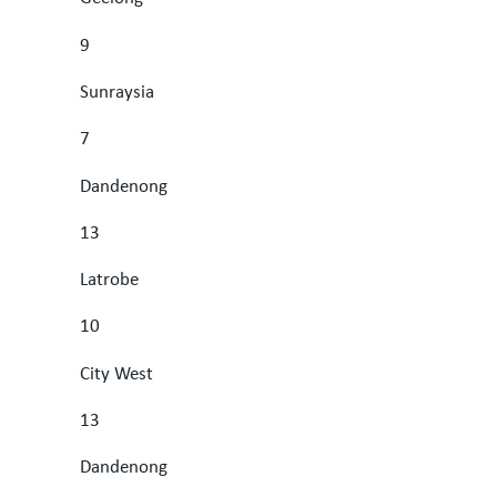
9
Sunraysia
7
Dandenong
13
Latrobe
10
City West
13
Dandenong