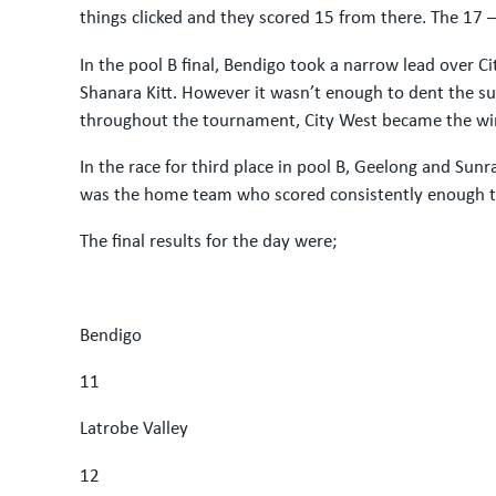
things clicked and they scored 15 from there. The 17
In the pool B final, Bendigo took a narrow lead over 
Shanara Kitt. However it wasn’t enough to dent the succ
throughout the tournament, City West became the win
In the race for third place in pool B, Geelong and S
was the home team who scored consistently enough to
The final results for the day were;
Bendigo
11
Latrobe Valley
12