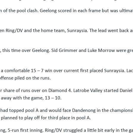
of the pool clash. Geelong scored in each frame but was ultima
en Ring/DV and the home team, Sunraysia. The lead went back a
y, this time over Geelong. Sid Grimmer and Luke Morrow were gre
 a comfortable 15 – 7 win over current first placed Sunraysia. 
offense piled on the runs.
ir share of runs over on Diamond 4. Latrobe Valley started Dani
 away with the game, 13 – 10.
DV had topped pool A and would face Dandenong in the champion
anned to play off for third place in pool A.
, 5-run first inning. Ring/DV struggled a little bit early in the 