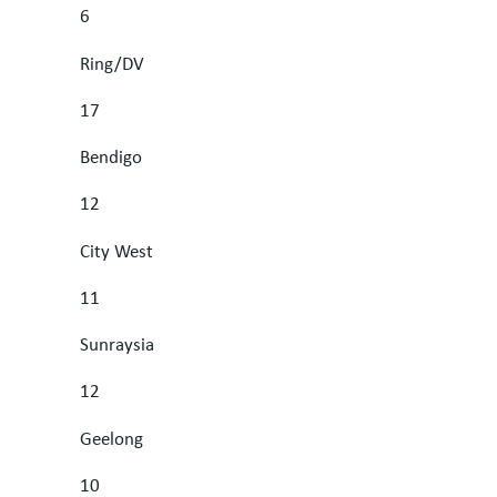
6
Ring/DV
17
Bendigo
12
City West
11
Sunraysia
12
Geelong
10