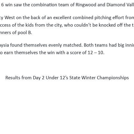
 – 6 win saw the combination team of Ringwood and Diamond Vall
City West on the back of an excellent combined pitching effort fr
ess of the kids from the city, who couldn’t be knocked off the to
ners of pool B.
unraysia found themselves evenly matched. Both teams had big inn
 earn themselves the win with a score of 12 – 10.
Results from Day 2 Under 12’s State Winter Championships