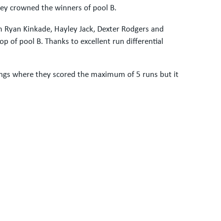
ey crowned the winners of pool B.
om Ryan Kinkade, Hayley Jack, Dexter Rodgers and
p of pool B. Thanks to excellent run differential
ings where they scored the maximum of 5 runs but it