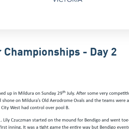
r Championships - Day 2
th
hed up in Mildura on Sunday 29
July. After some very competiti
ll shone on Mildura’s Old Aerodrome Ovals and the teams were al
d City West had control over pool B.
1. Lily Czuczman started on the mound for Bendigo and went toe-
 first inning. It was a tight game the entire way but Bendigo even