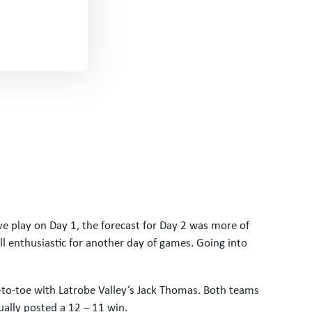
ve play on Day 1, the forecast for Day 2 was more of
l enthusiastic for another day of games. Going into
to-toe with Latrobe Valley’s Jack Thomas. Both teams
tually posted a 12 – 11 win.