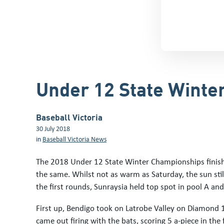
Under 12 State Winte
Baseball Victoria
30 July 2018
in
Baseball Victoria News
The 2018 Under 12 State Winter Championships finis
the same. Whilst not as warm as Saturday, the sun sti
the first rounds, Sunraysia held top spot in pool A an
First up, Bendigo took on Latrobe Valley on Diamond 
came out firing with the bats, scoring 5 a-piece in the