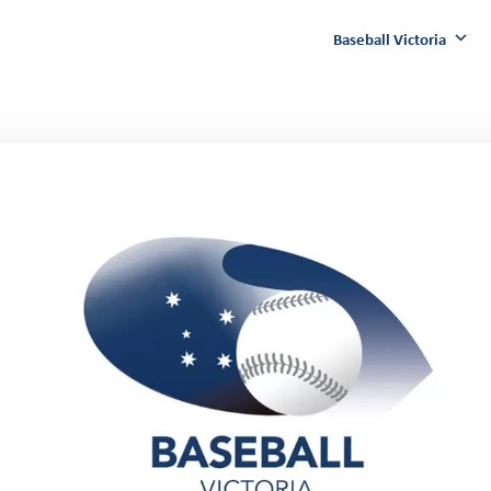
Baseball Victoria