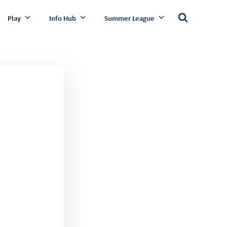
Play
Info Hub
Summer League