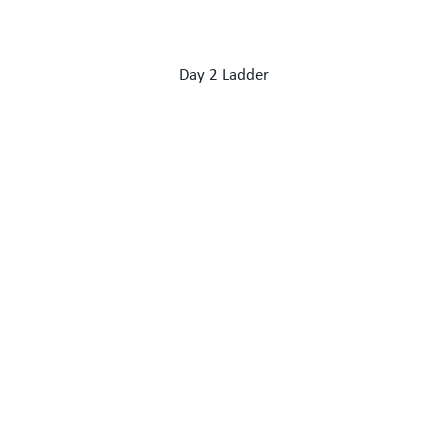
Day 2 Ladder