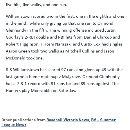
five hits, five walks, and one run.
Williamstown scored two in the first, one in the eighth and one
in the ninth, while only giving up that one run to Ormond
Glenhuntly in the fifth. The winning offense included Justin
Gourlay's 2-RBI double and RBI hits from Daniel Chircop and
Robert Higginson. Hiroshi Narasaki and Curtix Cox had singles.
Aaron Green took two walks as Mitchell Collins and Jason
McDonald took one.
8-8 Williamstown has scored 97 runs and given up 49 with the
last game a home matchup v Mulgrave. Ormond Glenhuntly
has a 7-8-1 record with 81 runs for and 89 runs against. The
Hunters play Moorabbin on Saturday.
Other publications from
Baseball Victoria News
,
BV – Summer
League News