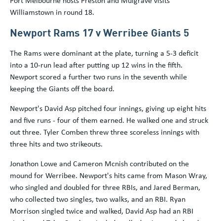
Port Melbourne hosts Preston and Mulgrave visits
Williamstown in round 18.
Newport Rams 17 v Werribee Giants 5
The Rams were dominant at the plate, turning a 5-3 deficit
into a 10-run lead after putting up 12 wins in the fifth.
Newport scored a further two runs in the seventh while
keeping the Giants off the board.
Newport's David Asp pitched four innings, giving up eight hits
and five runs - four of them earned. He walked one and struck
out three. Tyler Comben threw three scoreless innings with
three hits and two strikeouts.
Jonathon Lowe and Cameron Mcnish contributed on the
mound for Werribee. Newport's hits came from Mason Wray,
who singled and doubled for three RBIs, and Jared Berman,
who collected two singles, two walks, and an RBI. Ryan
Morrison singled twice and walked, David Asp had an RBI