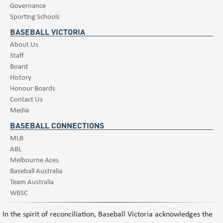
Governance
Sporting Schools
BASEBALL VICTORIA
About Us
Staff
Board
History
Honour Boards
Contact Us
Media
BASEBALL CONNECTIONS
MLB
ABL
Melbourne Aces
Baseball Australia
Team Australia
WBSC
In the spirit of reconciliation, Baseball Victoria acknowledges the