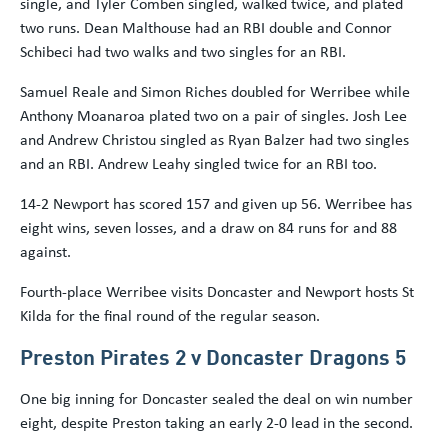
single, and Tyler Comben singled, walked twice, and plated
two runs. Dean Malthouse had an RBI double and Connor
Schibeci had two walks and two singles for an RBI.
Samuel Reale and Simon Riches doubled for Werribee while
Anthony Moanaroa plated two on a pair of singles. Josh Lee
and Andrew Christou singled as Ryan Balzer had two singles
and an RBI. Andrew Leahy singled twice for an RBI too.
14-2 Newport has scored 157 and given up 56. Werribee has
eight wins, seven losses, and a draw on 84 runs for and 88
against.
Fourth-place Werribee visits Doncaster and Newport hosts St
Kilda for the final round of the regular season.
Preston Pirates 2 v Doncaster Dragons 5
One big inning for Doncaster sealed the deal on win number
eight, despite Preston taking an early 2-0 lead in the second.