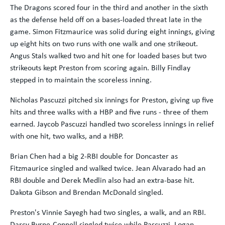
The Dragons scored four in the third and another in the sixth
as the defense held off on a bases-loaded threat late in the
game. Simon Fitzmaurice was solid during eight innings, giving
up eight hits on two runs with one walk and one strikeout.
Angus Stals walked two and hit one for loaded bases but two
strikeouts kept Preston from scoring again. Billy Findlay
stepped in to maintain the scoreless inning.
Nicholas Pascuzzi pitched six innings for Preston, giving up five
hits and three walks with a HBP and five runs - three of them
earned. Jaycob Pascuzzi handled two scoreless innings in relief
with one hit, two walks, and a HBP.
Brian Chen had a big 2-RBI double for Doncaster as
Fitzmaurice singled and walked twice. Jean Alvarado had an
RBI double and Derek Medlin also had an extra-base hit.
Dakota Gibson and Brendan McDonald singled.
Preston's Vinnie Sayegh had two singles, a walk, and an RBI.
Darcy Byrne-Connell singled twice while Pascuzzi, Logan