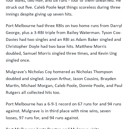
four walks, two HBP, and six runs - four of them unearned. He
struck out five. Caleb Poole kept things scoreless during three
innings despite giving up seven hits.
Port Melbourne had three RBIs on two home runs from Darryl
George, plus a 3-RBI triple from Bailey Waterman. Tyson Cox-
Davies had two singles and an RBI as Adam Baker singled and
Christopher Doyle had two base hits. Matthew Morris
doubled, Samuel Morris singled three times, and Kevin Ung
singled once.
Mulgrave's Nicholas Coy homered as Nicholas Thompson
doubled and singled. Jayson Arthur, Jason Cousins, Brayden
Martin, Michael Morgan, Caleb Poole, Donnie Poole, and Paul
Rutgers all collected hits too.
Port Melbourne has a 6-9-1 record on 67 runs for and 94 runs
against. Mulgrave is in third place with nine wins, seven
losses, 97 runs for, and 94 runs against.