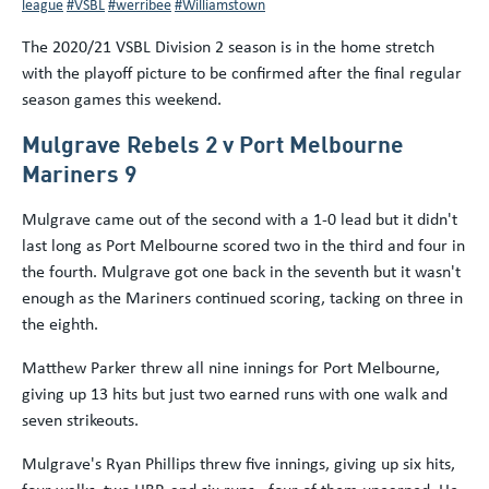
league
#VSBL
#werribee
#Williamstown
The 2020/21 VSBL Division 2 season is in the home stretch
with the playoff picture to be confirmed after the final regular
season games this weekend.
Mulgrave Rebels 2 v Port Melbourne
Mariners 9
Mulgrave came out of the second with a 1-0 lead but it didn't
last long as Port Melbourne scored two in the third and four in
the fourth. Mulgrave got one back in the seventh but it wasn't
enough as the Mariners continued scoring, tacking on three in
the eighth.
Matthew Parker threw all nine innings for Port Melbourne,
giving up 13 hits but just two earned runs with one walk and
seven strikeouts.
Mulgrave's Ryan Phillips threw five innings, giving up six hits,