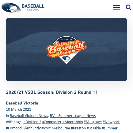
2020/21 VSBL Season: Division 2 Round 11
Baseball Victoria
10 March 2021
in
Baseball Victoria News
,
BV – Summer League News
with tags:
#Division 2
#Doncaster
#Moorabbin
#Mulgrave
#Newport
#Ormond Glenhuntly
#Port Melbourne
#Preston
#St Kilda
#summer