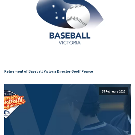
Retirement of Baseball Victoria Director Geoff Pearce
25 February 2020