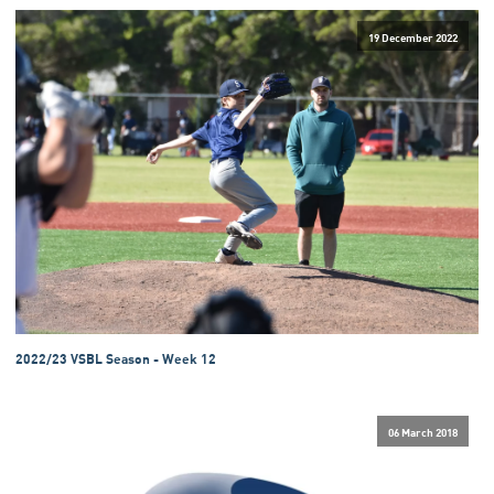
19 December 2022
2022/23 VSBL Season - Week 12
06 March 2018