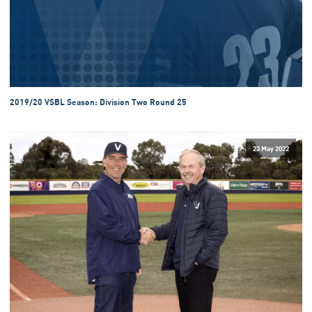
2019/20 VSBL Season: Division Two Round 25
23 May 2022