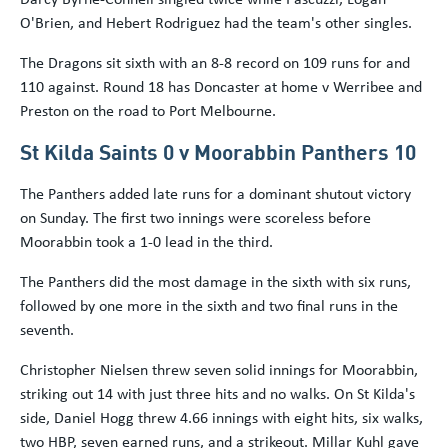
O'Brien, and Hebert Rodriguez had the team's other singles.
The Dragons sit sixth with an 8-8 record on 109 runs for and
110 against. Round 18 has Doncaster at home v Werribee and
Preston on the road to Port Melbourne.
St Kilda Saints 0 v Moorabbin Panthers 10
The Panthers added late runs for a dominant shutout victory
on Sunday. The first two innings were scoreless before
Moorabbin took a 1-0 lead in the third.
The Panthers did the most damage in the sixth with six runs,
followed by one more in the sixth and two final runs in the
seventh.
Christopher Nielsen threw seven solid innings for Moorabbin,
striking out 14 with just three hits and no walks. On St Kilda's
side, Daniel Hogg threw 4.66 innings with eight hits, six walks,
two HBP, seven earned runs, and a strikeout. Millar Kuhl gave