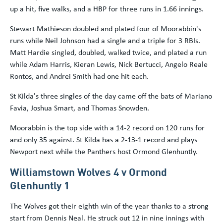
up a hit, five walks, and a HBP for three runs in 1.66 innings.
Stewart Mathieson doubled and plated four of Moorabbin's
runs while Neil Johnson had a single and a triple for 3 RBIs.
Matt Hardie singled, doubled, walked twice, and plated a run
while Adam Harris, Kieran Lewis, Nick Bertucci, Angelo Reale
Rontos, and Andrei Smith had one hit each.
St Kilda's three singles of the day came off the bats of Mariano
Favia, Joshua Smart, and Thomas Snowden.
Moorabbin is the top side with a 14-2 record on 120 runs for
and only 35 against. St Kilda has a 2-13-1 record and plays
Newport next while the Panthers host Ormond Glenhuntly.
Williamstown Wolves 4 v Ormond
Glenhuntly 1
The Wolves got their eighth win of the year thanks to a strong
start from Dennis Neal. He struck out 12 in nine innings with