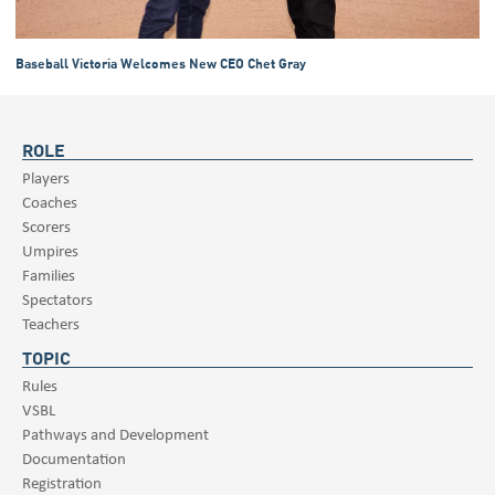
Baseball Victoria Welcomes New CEO Chet Gray
ROLE
Players
Coaches
Scorers
Umpires
Families
Spectators
Teachers
TOPIC
Rules
VSBL
Pathways and Development
Documentation
Registration