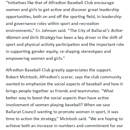
“Initiatives like that of Alfredton Baseball Club encourage
women and girls to get active and discover great leadership
opportunities, both on and off the sporting field, in leadership
and governance roles within sport and recreation
environments,” Cr. Johnson said. “The City of Ballarat’s
Active
Women and Girls Strategy
has been a key driver in the shift of
sport and physical activity participation and the important role
in supporting gender equity, re-shaping stereotypes and
empowering women and girls.”
Alfredton Baseball Club greatly appreciates the support.
Robert McIntosh, Alfredton’s scorer, says the club community
wanted to emphasize the social aspects of baseball and how it
brings people together as friends and teammates. “What
better way to boost the social aspects than have active
involvement of women playing baseball? When we saw
Ballarat Council wanting to promote women in sport, it was
time to action the strategy,” McIntosh said. “We are hoping to
achieve both an increase in numbers and commitment for our