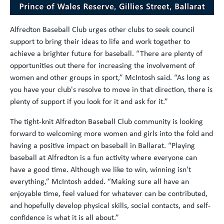
Alfredton Baseball Club urges other clubs to seek council
support to bring their ideas to life and work together to
achieve a brighter future for baseball. “There are plenty of
opportunities out there for increasing the involvement of
women and other groups in sport,” McIntosh said. “As long as
you have your club's resolve to move in that direction, there is
plenty of support if you look for it and ask for it.”
The tight-knit Alfredton Baseball Club community is looking
forward to welcoming more women and girls into the fold and
having a positive impact on baseball in Ballarat. “Playing
baseball at Alfredton is a fun activity where everyone can
have a good time. Although we like to win, winning isn't
everything,” McIntosh added. “Making sure all have an
enjoyable time, feel valued for whatever can be contributed,
and hopefully develop physical skills, social contacts, and self-
confidence is what it is all about.”