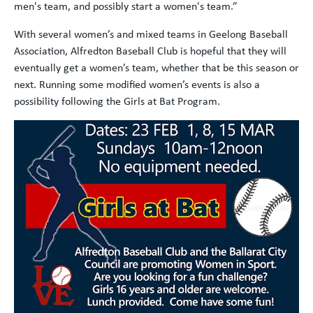
men's team, and possibly start a women's team.”
With several women’s and mixed teams in Geelong Baseball
Association, Alfredton Baseball Club is hopeful that they will
eventually get a women’s team, whether that be this season or
next. Running some modified women’s events is also a
possibility following the Girls at Bat Program.