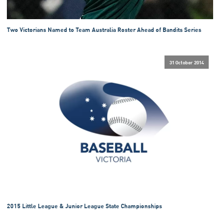
Two Victorians Named to Team Australia Roster Ahead of Bandits Series
31 October 2014
2015 Little League & Junior League State Championships