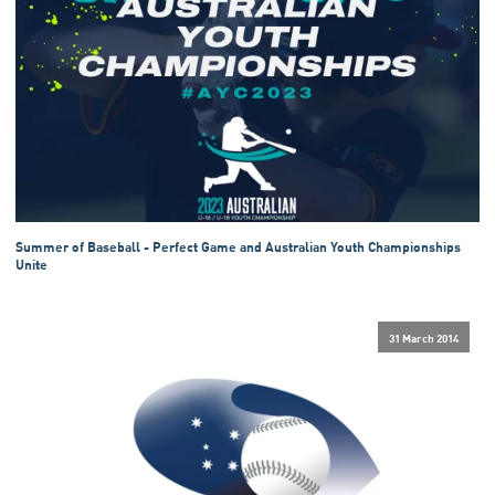
Summer of Baseball - Perfect Game and Australian Youth Championships
Unite
31 March 2014