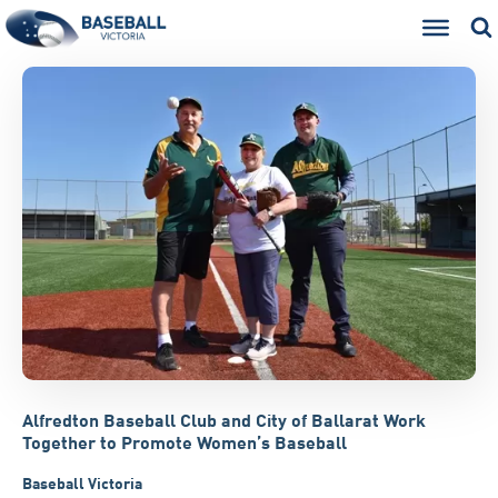
Alfredton Baseball Club and City of Ballarat Work
Together to Promote Women’s Baseball
Baseball Victoria