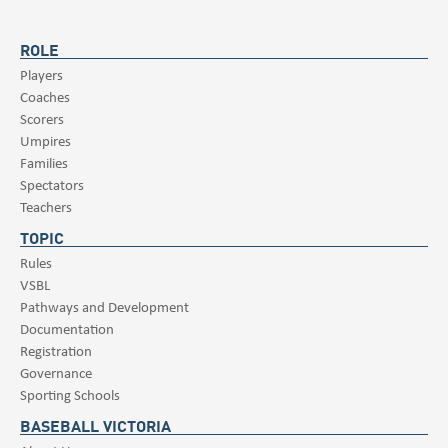
ROLE
Players
Coaches
Scorers
Umpires
Families
Spectators
Teachers
TOPIC
Rules
VSBL
Pathways and Development
Documentation
Registration
Governance
Sporting Schools
BASEBALL VICTORIA