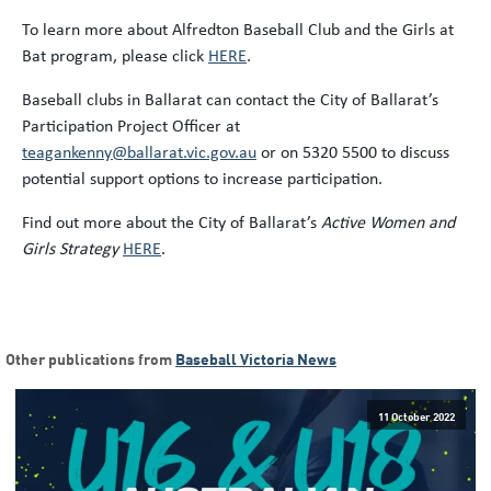
To learn more about Alfredton Baseball Club and the Girls at
Bat program, please click
HERE
.
Baseball clubs in Ballarat can contact the City of Ballarat’s
Participation Project Officer at
teagankenny@ballarat.vic.gov.au
or on 5320 5500 to discuss
potential support options to increase participation.
Find out more about the City of Ballarat’s
Active Women and
Girls Strategy
HERE
.
Other publications from
Baseball Victoria News
11 October 2022