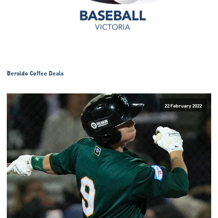
Beraldo Coffee Deals
22 February 2022