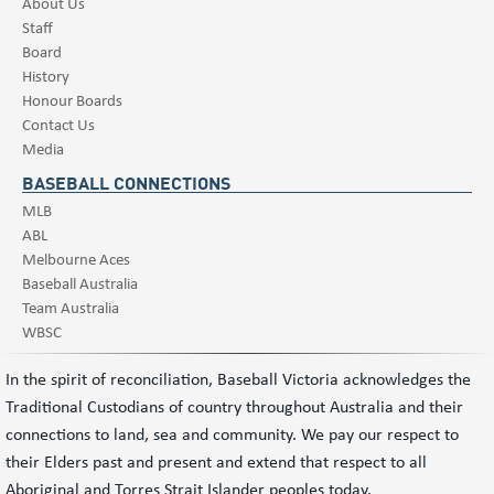
About Us
Staff
Board
History
Honour Boards
Contact Us
Media
BASEBALL CONNECTIONS
MLB
ABL
Melbourne Aces
Baseball Australia
Team Australia
WBSC
In the spirit of reconciliation, Baseball Victoria acknowledges the
Traditional Custodians of country throughout Australia and their
connections to land, sea and community. We pay our respect to
their Elders past and present and extend that respect to all
Aboriginal and Torres Strait Islander peoples today.