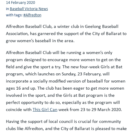
14 February 2020
in
Baseball Victoria News
with tags:
#Alfredton
Alfredton Baseball Club, a winter club in Geelong Baseball
Association, has garnered the support of the City of Ballarat to
grow women’s baseball in the area.
Alfredton Baseball Club will be running a women’s only
program designed to encourage more women to get on the
field and give the sport a try. The new four-week Girls at Bat
program, which launches on Sunday, 23 February, will
incorporate a socially modified version of baseball for women
ages 16 and up. The club has been eager to get more women
involved in the sport, and the Girls at Bat program is the
perfect opportunity to do so, especially as the program will
coincide with
This Girl Can
week from 23 to 29 March 2020.
Having the support of local council is crucial for community
clubs like Alfredton, and the City of Ballarat is pleased to make