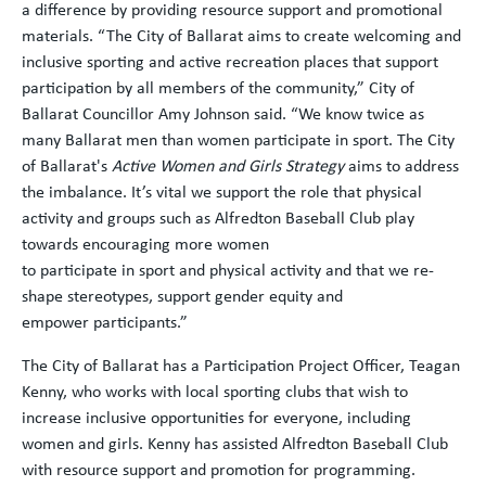
a difference by providing resource support and promotional
materials. “The City of Ballarat aims to create welcoming and
inclusive sporting and active recreation places that support
participation by all members of the community,” City of
Ballarat Councillor Amy Johnson said. “We know twice as
many Ballarat men than women participate in sport. The City
of Ballarat's
Active Women and Girls Strategy
aims to address
the imbalance. It’s vital we support the role that physical
activity and groups such as Alfredton Baseball Club play
towards encouraging more women
to participate in sport and physical activity and that we re-
shape stereotypes, support gender equity and
empower participants.”
The City of Ballarat has a Participation Project Officer, Teagan
Kenny, who works with local sporting clubs that wish to
increase inclusive opportunities for everyone, including
women and girls. Kenny has assisted Alfredton Baseball Club
with resource support and promotion for programming.